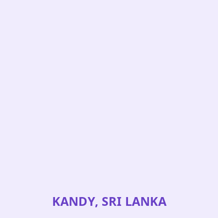
KANDY, SRI LANKA