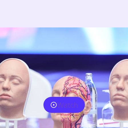
Watch