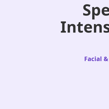
Spe
Intens
Facial &