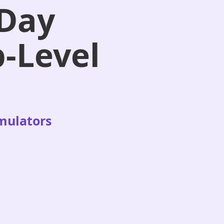
-Day
p-Level
imulators