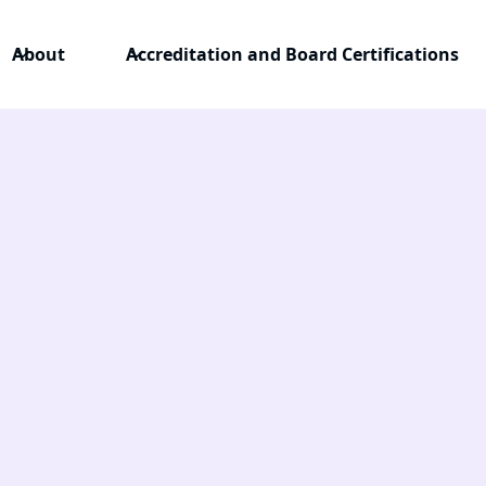
About
Accreditation and Board Certifications