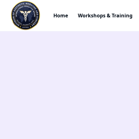
Home
Workshops & Training