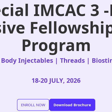
cial IMCAC 3 
ive Fellowshi
Program
 Body Injectables | Threads | Biost
18-20 JULY, 2026
ENROLL NOW
Download Brochure