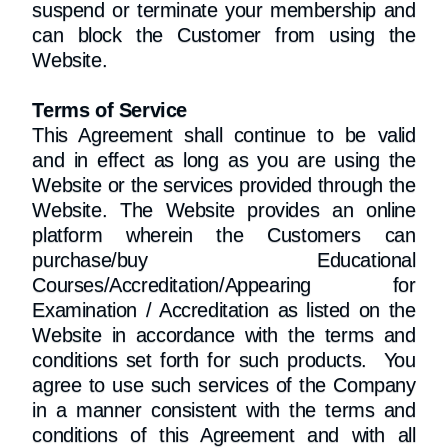
suspend or terminate your membership and
can block the Customer from using the
Website.
Terms of Service
This Agreement shall continue to be valid
and in effect as long as you are using the
Website or the services provided through the
Website. The Website provides an online
platform wherein the Customers can
purchase/buy Educational
Courses/Accreditation/Appearing for
Examination / Accreditation as listed on the
Website in accordance with the terms and
conditions set forth for such products. You
agree to use such services of the Company
in a manner consistent with the terms and
conditions of this Agreement and with all