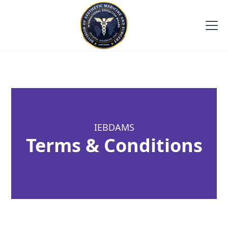
IEBDAMS
Terms & Conditions