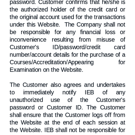
password. Customer confirms that he/she is
the authorized holder of the credit card or
the original account used for the transactions
under this Website. The Company shall not
be responsible for any financial loss or
inconvenience resulting from misuse of
Customer's ID/password/credit card
number/account details for the purchase of a
Courses/Accreditation/Appearing for
Examination on the Website.
The Customer also agrees and undertakes
to immediately notify IEB of any
unauthorized use of the Customer's
password or Customer ID. The Customer
shall ensure that the Customer logs off from
the Website at the end of each session at
the Website. IEB shall not be responsible for