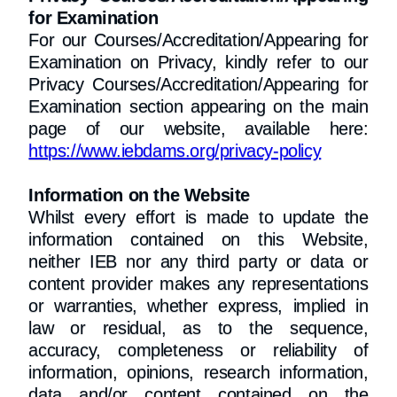
for Examination
For our Courses/Accreditation/Appearing for
Examination on Privacy, kindly refer to our
Privacy Courses/Accreditation/Appearing for
Examination section appearing on the main
page of our website, available here:
https://www.iebdams.org/privacy-policy
Information on the Website
Whilst every effort is made to update the
information contained on this Website,
neither IEB nor any third party or data or
content provider makes any representations
or warranties, whether express, implied in
law or residual, as to the sequence,
accuracy, completeness or reliability of
information, opinions, research information,
data and/or content contained on the