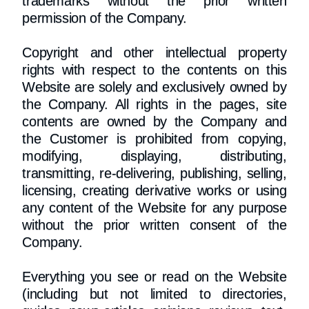
trademarks without the prior written
permission of the Company.
Copyright and other intellectual property
rights with respect to the contents on this
Website are solely and exclusively owned by
the Company. All rights in the pages, site
contents are owned by the Company and
the Customer is prohibited from copying,
modifying, displaying, distributing,
transmitting, re-delivering, publishing, selling,
licensing, creating derivative works or using
any content of the Website for any purpose
without the prior written consent of the
Company.
Everything you see or read on the Website
(including but not limited to directories,