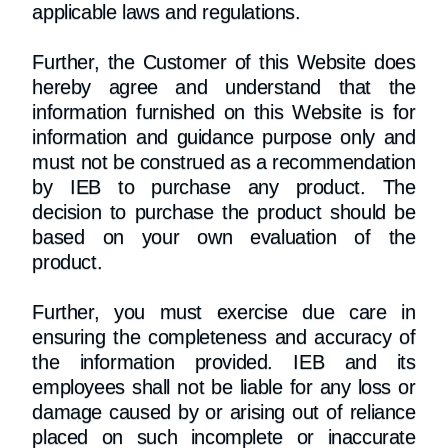
applicable laws and regulations.
Further, the Customer of this Website does
hereby agree and understand that the
information furnished on this Website is for
information and guidance purpose only and
must not be construed as a recommendation
by IEB to purchase any product. The
decision to purchase the product should be
based on your own evaluation of the
product.
Further, you must exercise due care in
ensuring the completeness and accuracy of
the information provided. IEB and its
employees shall not be liable for any loss or
damage caused by or arising out of reliance
placed on such incomplete or inaccurate