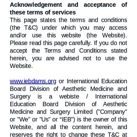
Acknowledgement and acceptance of
these terms of services
This page states the terms and conditions
(the T&C) under which you may access
and/or use this website (the Website).
Please read this page carefully. If you do not
accept the Terms and Conditions stated
herein, you are advised not to use the
Website.​
www.iebdams.org
or International Education
Board Division of Aesthetic Medicine and
Surgery is a webiste / International
Education Board Division of Aesthetic
Medicine and Surgery Limited ("Company"
or "We" or "Us" or “IEB”) is the owner of this
Website, and all the content herein, and
reserves the right to change these T&C at