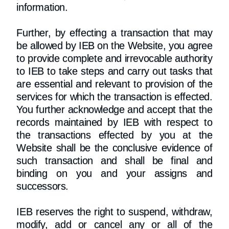
information.
Further, by effecting a transaction that may
be allowed by IEB on the Website, you agree
to provide complete and irrevocable authority
to IEB to take steps and carry out tasks that
are essential and relevant to provision of the
services for which the transaction is effected.
You further acknowledge and accept that the
records maintained by IEB with respect to
the transactions effected by you at the
Website shall be the conclusive evidence of
such transaction and shall be final and
binding on you and your assigns and
successors.
IEB reserves the right to suspend, withdraw,
modify, add or cancel any or all of the