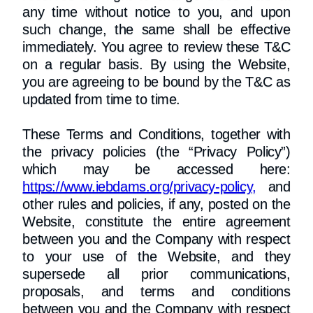
any time without notice to you, and upon
such change, the same shall be effective
immediately. You agree to review these T&C
on a regular basis. By using the Website,
you are agreeing to be bound by the T&C as
updated from time to time.
​These Terms and Conditions, together with
the privacy policies (the “Privacy Policy”)
which may be accessed here:
https://www.iebdams.org/privacy-policy,
and
other rules and policies, if any, posted on the
Website, constitute the entire agreement
between you and the Company with respect
to your use of the Website, and they
supersede all prior communications,
proposals, and terms and conditions
between you and the Company with respect