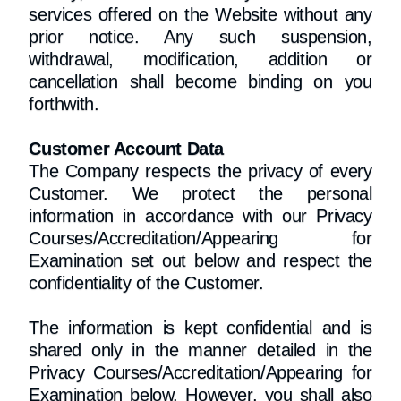
services offered on the Website without any
prior notice. Any such suspension,
withdrawal, modification, addition or
cancellation shall become binding on you
forthwith.
Customer Account Data
The Company respects the privacy of every
Customer. We protect the personal
information in accordance with our Privacy
Courses/Accreditation/Appearing for
Examination set out below and respect the
confidentiality of the Customer.
The information is kept confidential and is
shared only in the manner detailed in the
Privacy Courses/Accreditation/Appearing for
Examination below. However, you shall also