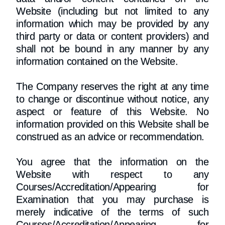
Website (including but not limited to any
information which may be provided by any
third party or data or content providers) and
shall not be bound in any manner by any
information contained on the Website.
The Company reserves the right at any time
to change or discontinue without notice, any
aspect or feature of this Website. No
information provided on this Website shall be
construed as an advice or recommendation.
You agree that the information on the
Website with respect to any
Courses/Accreditation/Appearing for
Examination that you may purchase is
merely indicative of the terms of such
Courses/Accreditation/Appearing for