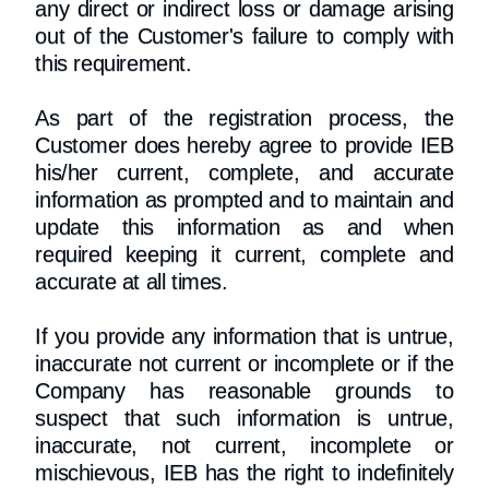
any direct or indirect loss or damage arising
out of the Customer's failure to comply with
this requirement.
As part of the registration process, the
Customer does hereby agree to provide IEB
his/her current, complete, and accurate
information as prompted and to maintain and
update this information as and when
required keeping it current, complete and
accurate at all times.
If you provide any information that is untrue,
inaccurate not current or incomplete or if the
Company has reasonable grounds to
suspect that such information is untrue,
inaccurate, not current, incomplete or
mischievous, IEB has the right to indefinitely