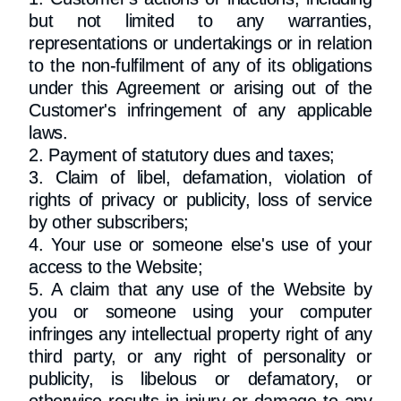
but not limited to any warranties,
representations or undertakings or in relation
to the non-fulfilment of any of its obligations
under this Agreement or arising out of the
Customer's infringement of any applicable
laws.
2. Payment of statutory dues and taxes;
3. Claim of libel, defamation, violation of
rights of privacy or publicity, loss of service
by other subscribers;
4. Your use or someone else's use of your
access to the Website;
5. A claim that any use of the Website by
you or someone using your computer
infringes any intellectual property right of any
third party, or any right of personality or
publicity, is libelous or defamatory, or