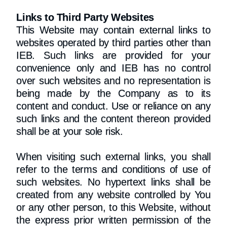
Links to Third Party Websites
This Website may contain external links to
websites operated by third parties other than
IEB. Such links are provided for your
convenience only and IEB has no control
over such websites and no representation is
being made by the Company as to its
content and conduct. Use or reliance on any
such links and the content thereon provided
shall be at your sole risk.
When visiting such external links, you shall
refer to the terms and conditions of use of
such websites. No hypertext links shall be
created from any website controlled by You
or any other person, to this Website, without
the express prior written permission of the