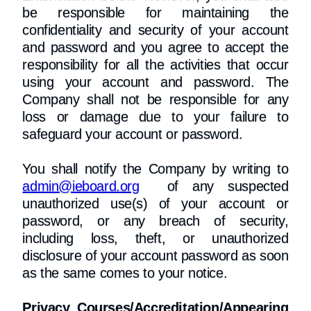
be responsible for maintaining the
confidentiality and security of your account
and password and you agree to accept the
responsibility for all the activities that occur
using your account and password. The
Company shall not be responsible for any
loss or damage due to your failure to
safeguard your account or password.
You shall notify the Company by writing to
admin@ieboard.org
of any suspected
unauthorized use(s) of your account or
password, or any breach of security,
including loss, theft, or unauthorized
disclosure of your account password as soon
as the same comes to your notice.
Privacy Courses/Accreditation/Appearing