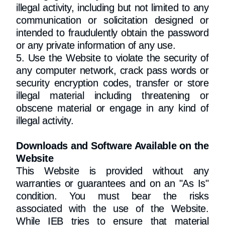
illegal activity, including but not limited to any
communication or solicitation designed or
intended to fraudulently obtain the password
or any private information of any use.
5. Use the Website to violate the security of
any computer network, crack pass words or
security encryption codes, transfer or store
illegal material including threatening or
obscene material or engage in any kind of
illegal activity.
Downloads and Software Available on the
Website
This Website is provided without any
warranties or guarantees and on an "As Is"
condition. You must bear the risks
associated with the use of the Website.
While IEB tries to ensure that material