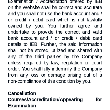
Examination / Accreditation offered by IEB
on the Website shall be correct and accurate
and you shall not use the bank account and /
or credit / debit card which is not lawfully
owned by you. You further agree and
undertake to provide the correct and valid
bank account and / or credit / debit card
details to IEB. Further, the said information
shall not be stored, utilized and shared with
any of the third parties by the Company
unless required by law, regulation or court
order. You shall fully indemnify the Company
from any loss or damage arising out of a
non-compliance of this condition by you.
Cancellation
Courses/Accreditation/Appearing for
Examination