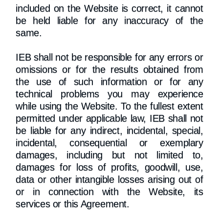
included on the Website is correct, it cannot
be held liable for any inaccuracy of the
same.
IEB shall not be responsible for any errors or
omissions or for the results obtained from
the use of such information or for any
technical problems you may experience
while using the Website. To the fullest extent
permitted under applicable law, IEB shall not
be liable for any indirect, incidental, special,
incidental, consequential or exemplary
damages, including but not limited to,
damages for loss of profits, goodwill, use,
data or other intangible losses arising out of
or in connection with the Website, its
services or this Agreement.