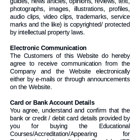
guides, news articles, opinions, reviews, text,
photographs, images, illustrations, profiles,
audio clips, video clips, trademarks, service
marks and the like) is copyrighted/ protected
by intellectual property laws.
Electronic Communication
The Customers of this Website do hereby
agree to receive communication from the
Company and the Website electronically
either by e-mails or through announcements
on the Website.
Card or Bank Account Details
You agree, understand and confirm that the
bank or credit / debit card details provided by
you for buying the Educational
Courses/Accreditation/Appearing for