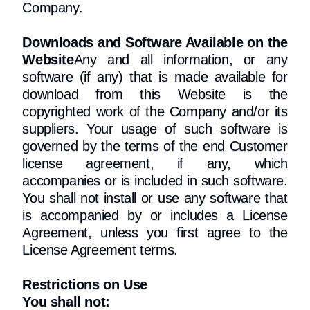
Company.
Downloads and Software Available on the
Website
Any and all information, or any
software (if any) that is made available for
download from this Website is the
copyrighted work of the Company and/or its
suppliers. Your usage of such software is
governed by the terms of the end Customer
license agreement, if any, which
accompanies or is included in such software.
You shall not install or use any software that
is accompanied by or includes a License
Agreement, unless you first agree to the
License Agreement terms.
Restrictions on Use
You shall not: