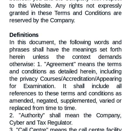
to this Website. Any rights not expressly
granted in these Terms and Conditions are
reserved by the Company.
Definitions
In this document, the following words and
phrases shall have the meanings set forth
herein unless the context demands
otherwise: 1. "Agreement" means the terms
and conditions as detailed herein, including
the privacy Courses/Accreditation/Appearing
for Examination. It shall include all
references to these terms and conditions as
amended, negated, supplemented, varied or
replaced from time to time.
2. "Authority" shall mean the Company,
Cyber and Tax Regulator.
3. "Call Centre" means the call centre facility