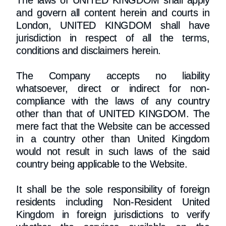
The laws of UNITED KINGDOM shall apply
and govern all content herein and courts in
London, UNITED KINGDOM shall have
jurisdiction in respect of all the terms,
conditions and disclaimers herein.
The Company accepts no liability
whatsoever, direct or indirect for non-
compliance with the laws of any country
other than that of UNITED KINGDOM. The
mere fact that the Website can be accessed
in a country other than United Kingdom
would not result in such laws of the said
country being applicable to the Website.
It shall be the sole responsibility of foreign
residents including Non-Resident United
Kingdom in foreign jurisdictions to verify