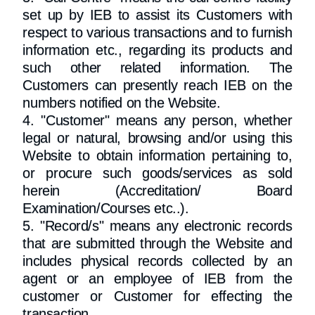
set up by IEB to assist its Customers with
respect to various transactions and to furnish
information etc., regarding its products and
such other related information. The
Customers can presently reach IEB on the
numbers notified on the Website.
4. "Customer" means any person, whether
legal or natural, browsing and/or using this
Website to obtain information pertaining to,
or procure such goods/services as sold
herein (Accreditation/ Board
Examination/Courses etc..).
5. "Record/s" means any electronic records
that are submitted through the Website and
includes physical records collected by an
agent or an employee of IEB from the
customer or Customer for effecting the
transaction.