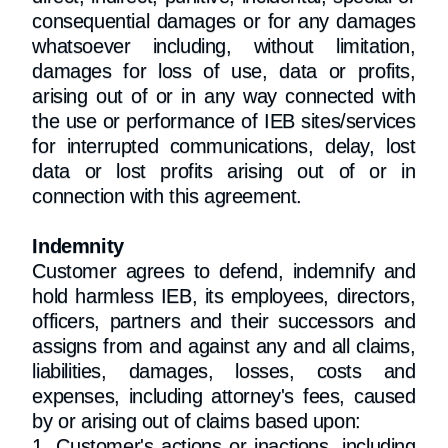
consequential damages or for any damages
whatsoever including, without limitation,
damages for loss of use, data or profits,
arising out of or in any way connected with
the use or performance of IEB sites/services
for interrupted communications, delay, lost
data or lost profits arising out of or in
connection with this agreement.
Indemnity
Customer agrees to defend, indemnify and
hold harmless IEB, its employees, directors,
officers, partners and their successors and
assigns from and against any and all claims,
liabilities, damages, losses, costs and
expenses, including attorney's fees, caused
by or arising out of claims based upon:
1. Customer's actions or inactions, including