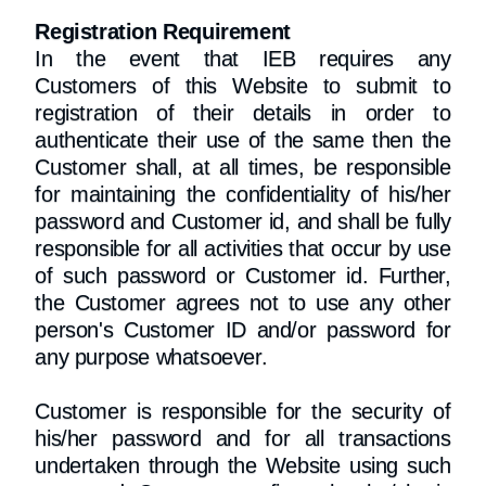
Registration Requirement
In the event that IEB requires any
Customers of this Website to submit to
registration of their details in order to
authenticate their use of the same then the
Customer shall, at all times, be responsible
for maintaining the confidentiality of his/her
password and Customer id, and shall be fully
responsible for all activities that occur by use
of such password or Customer id. Further,
the Customer agrees not to use any other
person's Customer ID and/or password for
any purpose whatsoever.
Customer is responsible for the security of
his/her password and for all transactions
undertaken through the Website using such