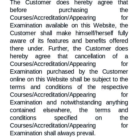
The Customer does hereby agree that
before purchasing the
Courses/Accreditation/Appearing for
Examination available on this Website, the
Customer shall make himself/herself fully
aware of its features and benefits offered
there under. Further, the Customer does
hereby agree that cancellation of a
Courses/Accreditation/Appearing for
Examination purchased by the Customer
online on this Website shall be subject to the
terms and conditions of the respective
Courses/Accreditation/Appearing for
Examination and notwithstanding anything
contained elsewhere, the terms and
conditions specified on the
Courses/Accreditation/Appearing for
Examination shall always prevail.