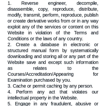
1. Reverse engineer, decompile,
disassemble, copy, reproduce, distribute,
modify, transmit, perform, reproduce, publish
or create derivative works from or in any way
exploit any of the services or content on this
Website in violation of the Terms and
Conditions or the laws of any country.
2. Create a database in electronic or
structured manual form by systematically
downloading and storing all or any part of the
Website save and except such information
as relates to the
Courses/Accreditation/Appearing for
Examination purchased by you.
3. Cache or permit caching by any person.
4. Perform any act that violates our
intellectual property in the Website.
5. Engage in any fraudulent, abusive or