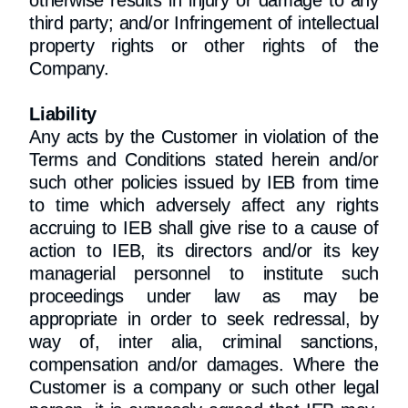
otherwise results in injury or damage to any
third party; and/or Infringement of intellectual
property rights or other rights of the
Company.
Liability
Any acts by the Customer in violation of the
Terms and Conditions stated herein and/or
such other policies issued by IEB from time
to time which adversely affect any rights
accruing to IEB shall give rise to a cause of
action to IEB, its directors and/or its key
managerial personnel to institute such
proceedings under law as may be
appropriate in order to seek redressal, by
way of, inter alia, criminal sanctions,
compensation and/or damages. Where the
Customer is a company or such other legal