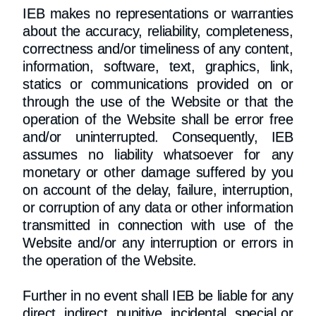
IEB makes no representations or warranties
about the accuracy, reliability, completeness,
correctness and/or timeliness of any content,
information, software, text, graphics, link,
statics or communications provided on or
through the use of the Website or that the
operation of the Website shall be error free
and/or uninterrupted. Consequently, IEB
assumes no liability whatsoever for any
monetary or other damage suffered by you
on account of the delay, failure, interruption,
or corruption of any data or other information
transmitted in connection with use of the
Website and/or any interruption or errors in
the operation of the Website.
Further in no event shall IEB be liable for any
direct, indirect, punitive, incidental, special or