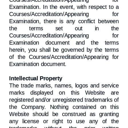
Examination. In the event, with respect to a
Courses/Accreditation/Appearing for
Examination, there is any conflict between
the terms set out in the
Courses/Accreditation/Appearing for
Examination document and the terms
herein, you shall be governed by the terms
of the Courses/Accreditation/Appearing for
Examination document.
Intellectual Property
The trade marks, names, logos and service
marks displayed on this Website are
registered and/or unregistered trademarks of
the Company. Nothing contained on this
Website should be construed as granting
any license or right to use any of the