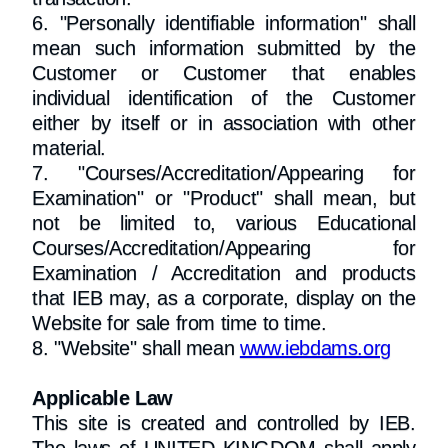
6. "Personally identifiable information" shall
mean such information submitted by the
Customer or Customer that enables
individual identification of the Customer
either by itself or in association with other
material.
7. "Courses/Accreditation/Appearing for
Examination" or "Product" shall mean, but
not be limited to, various Educational
Courses/Accreditation/Appearing for
Examination / Accreditation and products
that IEB may, as a corporate, display on the
Website for sale from time to time.
8. "Website" shall mean
www.iebdams.org
Applicable Law
This site is created and controlled by IEB.