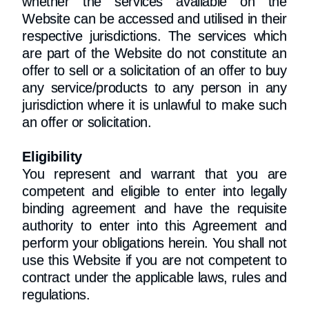
whether the services available on the
Website can be accessed and utilised in their
respective jurisdictions. The services which
are part of the Website do not constitute an
offer to sell or a solicitation of an offer to buy
any service/products to any person in any
jurisdiction where it is unlawful to make such
an offer or solicitation.
Eligibility
You represent and warrant that you are
competent and eligible to enter into legally
binding agreement and have the requisite
authority to enter into this Agreement and
perform your obligations herein. You shall not
use this Website if you are not competent to
contract under the applicable laws, rules and
regulations.